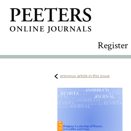
Register
previous article in this issue