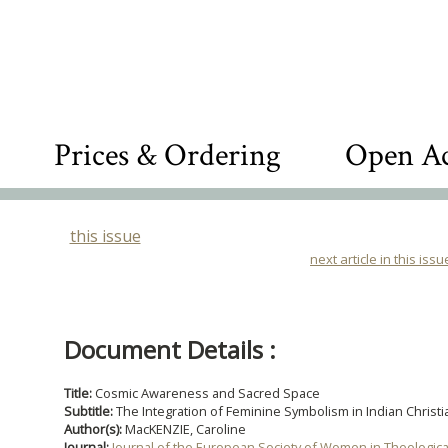
Prices & Ordering
Open Ac
this issue
next article in this issu
Document Details :
Title:
Cosmic Awareness and Sacred Space
Subtitle:
The Integration of Feminine Symbolism in Indian Christi
Author(s):
MacKENZIE, Caroline
Journal:
Journal of the European Society of Women in Theologic