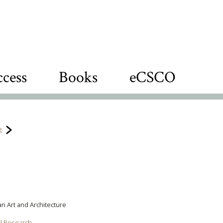
cess
Books
eCSCO
e
an Art and Architecture
al Research