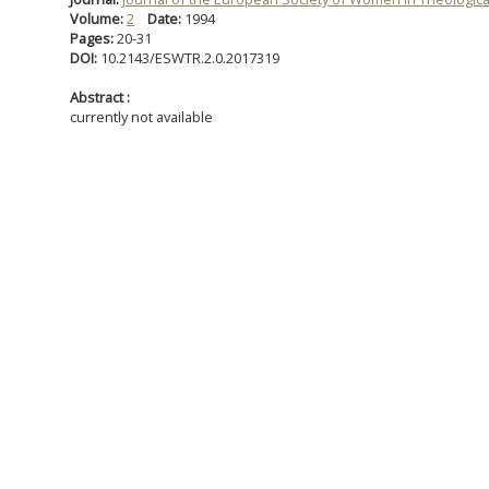
Volume:
2
Date:
1994
Pages:
20-31
DOI:
10.2143/ESWTR.2.0.2017319
Abstract :
currently not available