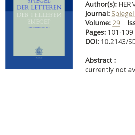
Author(s):
HERM
Journal:
Spiegel
Volume:
29
Is
Pages:
101-109
DOI:
10.2143/S
Abstract :
currently not av