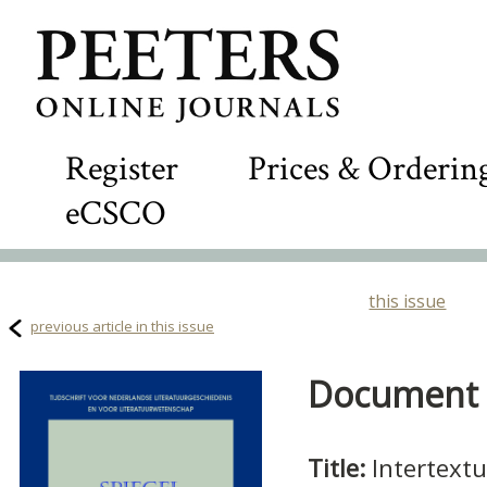
Register
Prices & Orderin
eCSCO
this issue
previous article in this issue
Document D
Title:
Intertextu