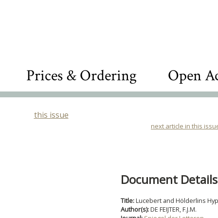
Prices & Ordering
Open Ac
this issue
next article in this issu
Document Details
Title:
Lucebert and Hölderlins Hy
Author(s):
DE FEIJTER, F.J.M.