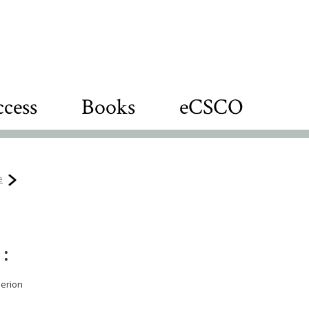
cess
Books
eCSCO
e
 :
perion