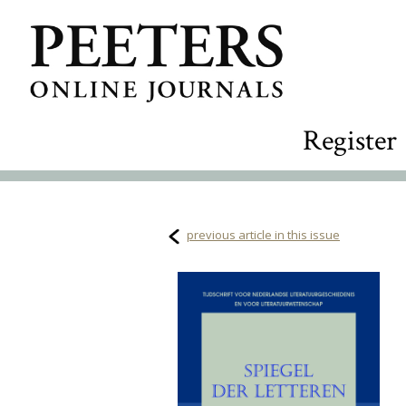
Register
previous article in this issue