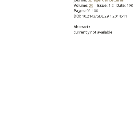
Journal:
Spiegel der Letteren
Volume:
29
Issue:
1-2
Date:
19
Pages:
93-100
DOI:
10.2143/SDL.29.1.2014511
Abstract :
currently not available