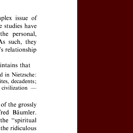
y activated your personal account?
 password
l logins, click
here
e by clicking
here
(price : 20 EURO)
rnal, click
here