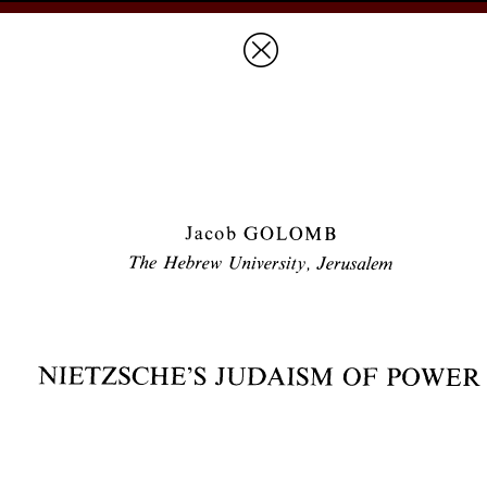
Prices & Ordering
Open Ac
this issue
next article in this issu
Document Details :
Title:
Nietzsche's Judaism of Power
Author(s):
GOLOMB, Jacob
Journal:
Revue des Études Juives
Volume:
147
Issue:
3-4
Date:
juillet-décembre 1988
Pages:
353-385