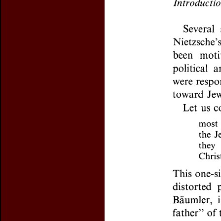
Preview first page