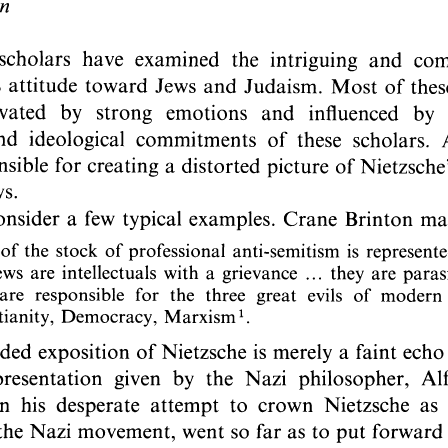
DOI:
10.2143/REJ.147.3.2012878
personal login :
If you are subscribed and registered, have you alread
Yes
No
I lost my
email address:
password:
For more information about the persona
If you are not subscribed, you can purchase this articl
If you want to subscribe to this jou