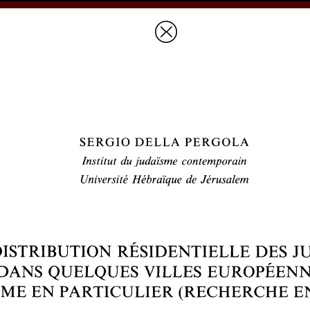
Prices & Ordering
Open Ac
this issue
next article in this issu
Document Details :
Title:
Distribution résidentielle des juifs dans quelques villes européennes
cours)
Author(s):
DELLA PERGOLA, Sergio
Journal:
Revue des Études Juives
Volume:
148
Issue:
1-2
Date:
janvier-juin 1989