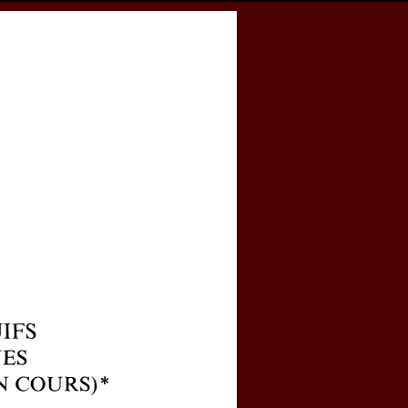
cess
Books
eCSCO
e
 et à Rome en particulier (recherche en