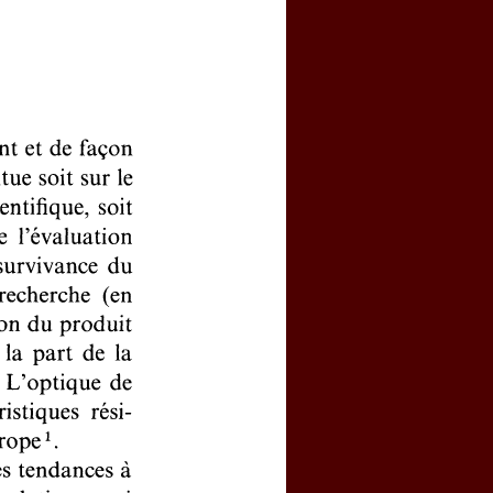
ivated your personal account?
word
ns, click
here
clicking
here
(price : 20 EURO)
click
here