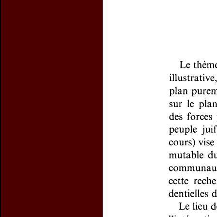
Preview first page