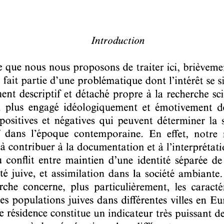
Pages:
69-92
DOI:
10.2143/REJ.148.1.2012861
personal login :
If you are subscribed and registered, have you already act
Yes
No
I lost my pass
email address:
password:
For more information about the personal logi
If you are not subscribed, you can purchase this article by 
If you want to subscribe to this journal, 