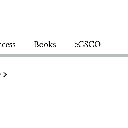
cess
Books
eCSCO
e