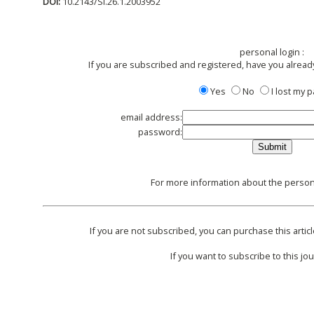
DOI:
10.2143/SI.26.1.2003952
personal login :
If you are subscribed and registered, have you alread
Yes
No
I lost my
email address:
password:
For more information about the persona
If you are not subscribed, you can purchase this articl
If you want to subscribe to this jou