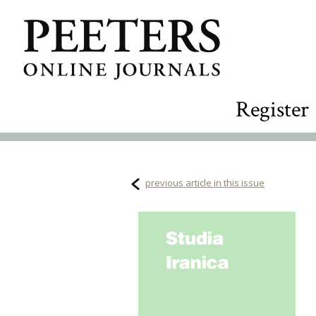
Register
previous article in this issue