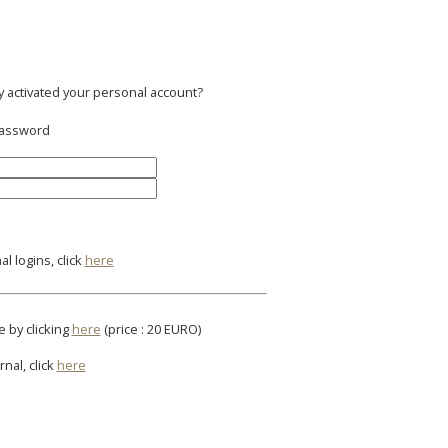
y activated your personal account?
 password
l logins, click
here
e by clicking
here
(price : 20 EURO)
rnal, click
here