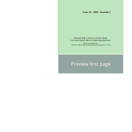
Preview first page