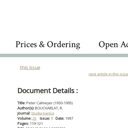
Prices & Ordering
Open Ac
this issue
next article in this issu
Document Details :
Title:
Peter Calmeyer (1930-1995)
Author(s):
BOUCHARLAT, R.
Journal:
Studia Iranica
Volume:
26
Issue:
1
Date:
1997
Pages:
119-121