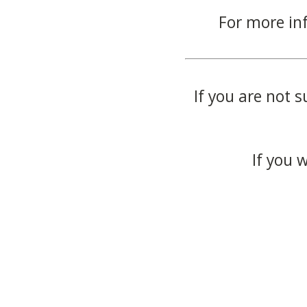
For more in
If you are not s
If you 