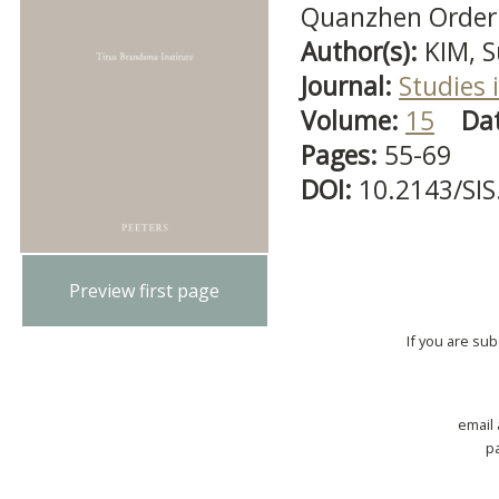
Quanzhen Order
Author(s):
KIM, 
Journal:
Studies i
Volume:
15
Da
Pages:
55-69
DOI:
10.2143/SIS
Preview first page
If you are su
email
p