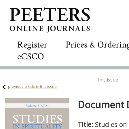
Register
Prices & Orderin
eCSCO
this issue
previous article in this issue
Document De
Title:
Studies on