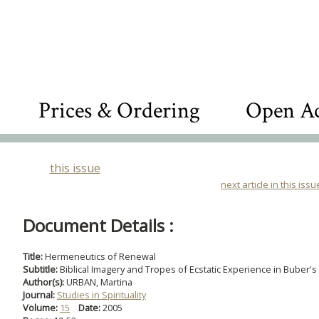
Prices & Ordering
Open Ac
this issue
next article in this issu
Document Details :
Title:
Hermeneutics of Renewal
Subtitle:
Biblical Imagery and Tropes of Ecstatic Experience in Buber's
Author(s):
URBAN, Martina
Journal:
Studies in Spirituality
Volume:
15
Date:
2005