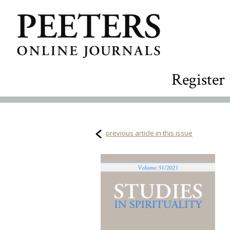
Register
previous article in this issue