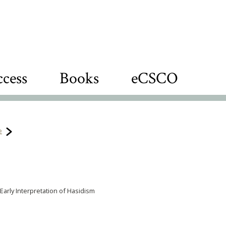
cess
Books
eCSCO
e
 Early Interpretation of Hasidism