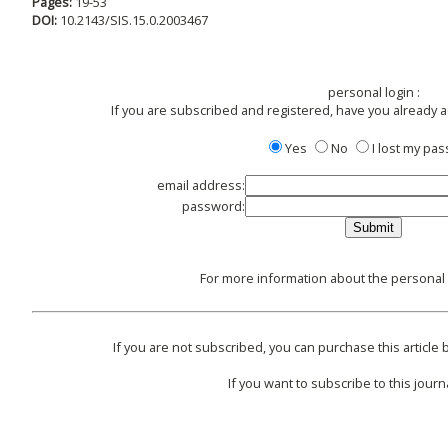
Pages:
19-53
DOI:
10.2143/SIS.15.0.2003467
personal login :
If you are subscribed and registered, have you already 
Yes
No
I lost my pa
email address:
password:
For more information about the personal l
If you are not subscribed, you can purchase this article b
If you want to subscribe to this journa