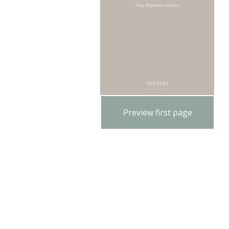
Preview first page