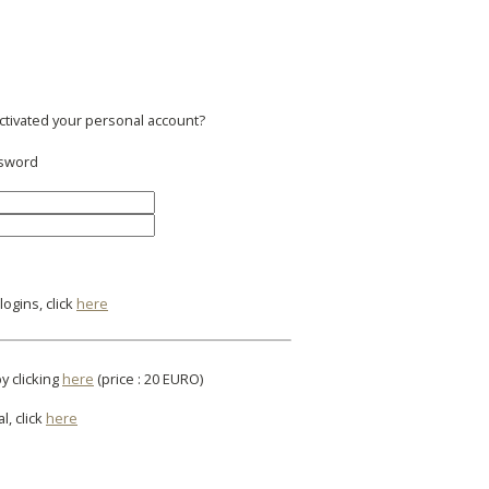
activated your personal account?
ssword
ogins, click
here
y clicking
here
(price : 20 EURO)
l, click
here