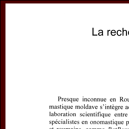
Register
Prices & Orderin
eCSCO
this issue
Document De
Title:
La recherc