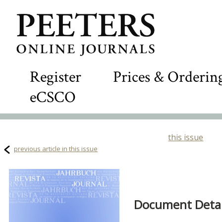
Register
Prices & Orderin
eCSCO
this issue
previous article in this issue
Document Detail