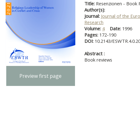
Title:
Resenzionen - Book R
Author(s):
Journal:
Journal of the Eur
Research
Volume:
4
Date:
1996
Pages:
172-190
DOI:
10.2143/ESWTR.4.0.2
Abstract :
Book reviews
Preview first page