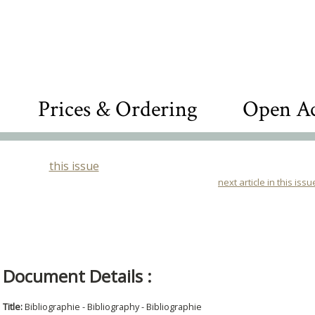
Prices & Ordering
Open Ac
this issue
next article in this issu
Document Details :
Title:
Bibliographie - Bibliography - Bibliographie