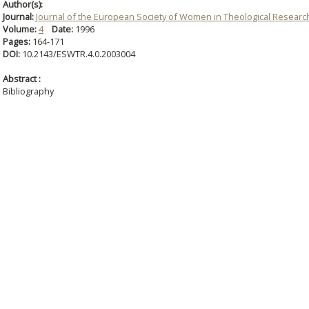
Author(s):
Journal:
Journal of the European Society of Women in Theological Researc
Volume:
4
Date:
1996
Pages:
164-171
DOI:
10.2143/ESWTR.4.0.2003004
Abstract :
Bibliography