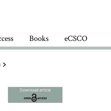
cess
Books
eCSCO
e
Download article