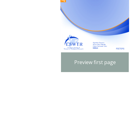
Preview first page