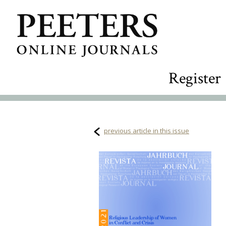
Register
previous article in this issue