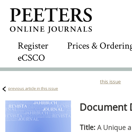
Register
Prices & Orderin
eCSCO
this issue
previous article in this issue
Document De
Title:
A Unique a