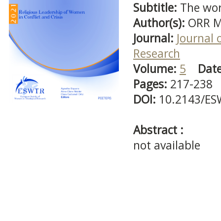
Subtitle:
The wor
Author(s):
ORR M
Journal:
Journal 
Research
Volume:
5
Dat
Pages:
217-238
DOI:
10.2143/ES
Abstract :
not available