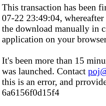
This transaction has been fin
07-22 23:49:04, whereafter
the download manually in ca
application on your browser
It's been more than 15 minu
was launched. Contact
poj@
this is an error, and prrovid
6a6156f0d15f4