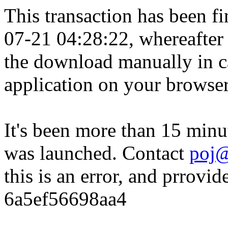
This transaction has been fin
07-21 04:28:22, whereafter
the download manually in ca
application on your browser
It's been more than 15 minu
was launched. Contact
poj@
this is an error, and prrovid
6a5ef56698aa4