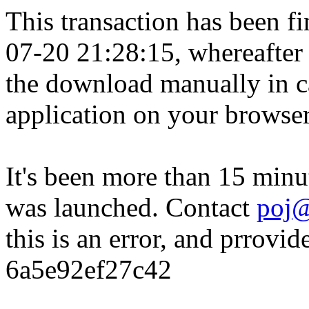
This transaction has been fin
07-20 21:28:15, whereafter
the download manually in ca
application on your browser
It's been more than 15 minu
was launched. Contact
poj@
this is an error, and prrovid
6a5e92ef27c42