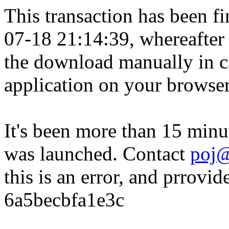
This transaction has been fin
07-18 21:14:39, whereafter
the download manually in ca
application on your browser
It's been more than 15 minu
was launched. Contact
poj@
this is an error, and prrovid
6a5becbfa1e3c