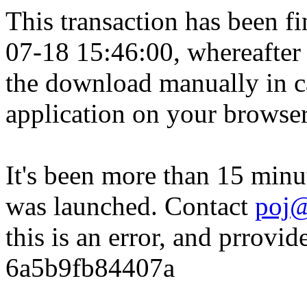
This transaction has been fin
07-18 15:46:00, whereafter
the download manually in ca
application on your browser
It's been more than 15 minu
was launched. Contact
poj@
this is an error, and prrovid
6a5b9fb84407a