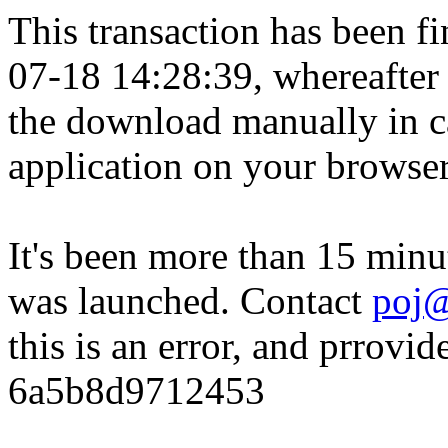
This transaction has been fin
07-18 14:28:39, whereafter
the download manually in ca
application on your browser
It's been more than 15 minu
was launched. Contact
poj@
this is an error, and prrovid
6a5b8d9712453