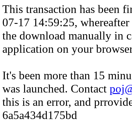
This transaction has been fin
07-17 14:59:25, whereafter
the download manually in ca
application on your browser
It's been more than 15 minu
was launched. Contact
poj@
this is an error, and prrovid
6a5a434d175bd