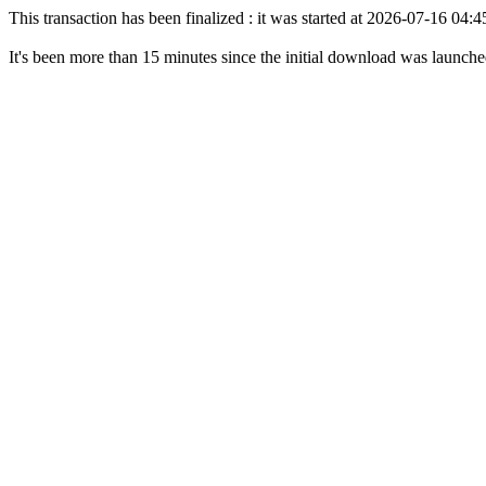
This transaction has been finalized : it was started at 2026-07-16 04
It's been more than 15 minutes since the initial download was launch