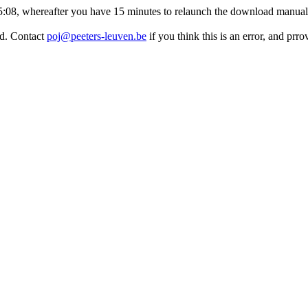
:45:08, whereafter you have 15 minutes to relaunch the download manuall
ed. Contact
poj@peeters-leuven.be
if you think this is an error, and pr