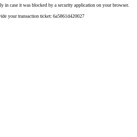
y in case it was blocked by a security application on your browser.
rovide your transaction ticket: 6a5861d420027