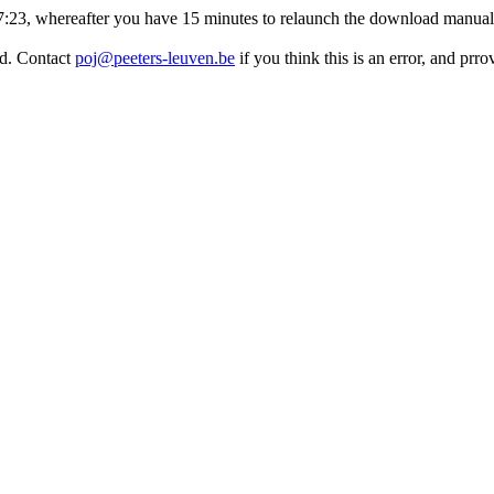
:27:23, whereafter you have 15 minutes to relaunch the download manuall
ed. Contact
poj@peeters-leuven.be
if you think this is an error, and pr