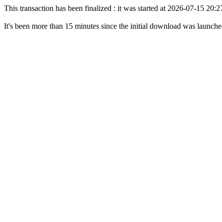
This transaction has been finalized : it was started at 2026-07-15 20
It's been more than 15 minutes since the initial download was launch