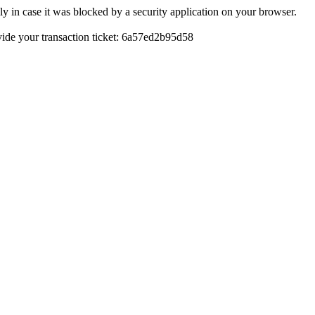
y in case it was blocked by a security application on your browser.
rovide your transaction ticket: 6a57ed2b95d58