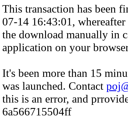
This transaction has been fin
07-14 16:43:01, whereafter
the download manually in ca
application on your browser
It's been more than 15 minu
was launched. Contact
poj@
this is an error, and prrovid
6a566715504ff