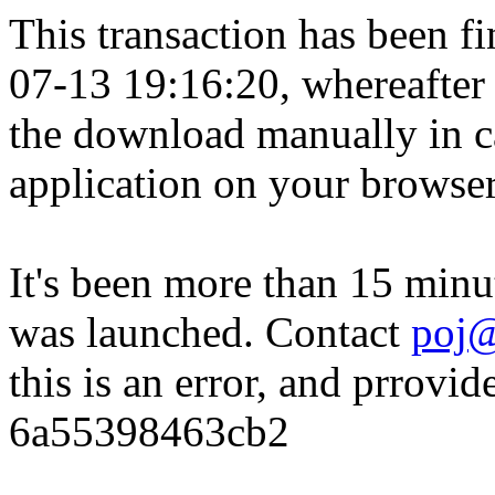
This transaction has been fin
07-13 19:16:20, whereafter
the download manually in ca
application on your browser
It's been more than 15 minu
was launched. Contact
poj@
this is an error, and prrovid
6a55398463cb2