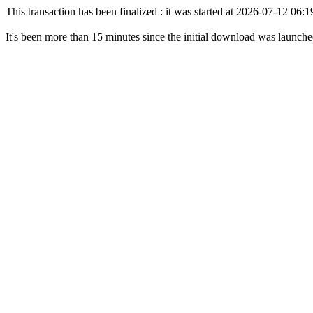
This transaction has been finalized : it was started at 2026-07-12 06
It's been more than 15 minutes since the initial download was launch