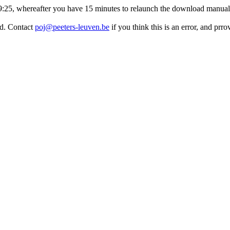
:19:25, whereafter you have 15 minutes to relaunch the download manuall
ed. Contact
poj@peeters-leuven.be
if you think this is an error, and prr