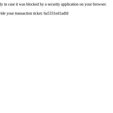
y in case it was blocked by a security application on your browser.
ovide your transaction ticket: 6a5331ed1adfd