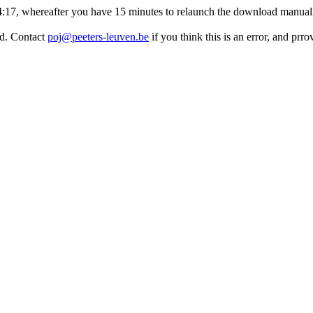
:14:17, whereafter you have 15 minutes to relaunch the download manuall
ed. Contact
poj@peeters-leuven.be
if you think this is an error, and prr