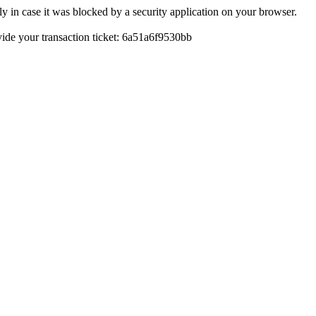
y in case it was blocked by a security application on your browser.
ovide your transaction ticket: 6a51a6f9530bb