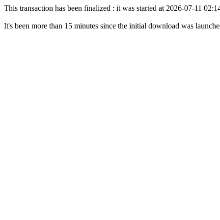
This transaction has been finalized : it was started at 2026-07-11 02
It's been more than 15 minutes since the initial download was launch