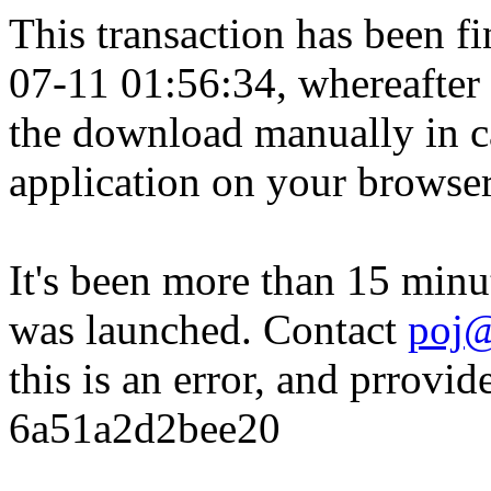
This transaction has been fin
07-11 01:56:34, whereafter
the download manually in ca
application on your browser
It's been more than 15 minu
was launched. Contact
poj@
this is an error, and prrovid
6a51a2d2bee20