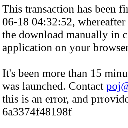
This transaction has been fin
06-18 04:32:52, whereafter
the download manually in ca
application on your browser
It's been more than 15 minu
was launched. Contact
poj@
this is an error, and prrovid
6a3374f48198f