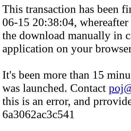
This transaction has been fin
06-15 20:38:04, whereafter
the download manually in ca
application on your browser
It's been more than 15 minu
was launched. Contact
poj@
this is an error, and prrovid
6a3062ac3c541