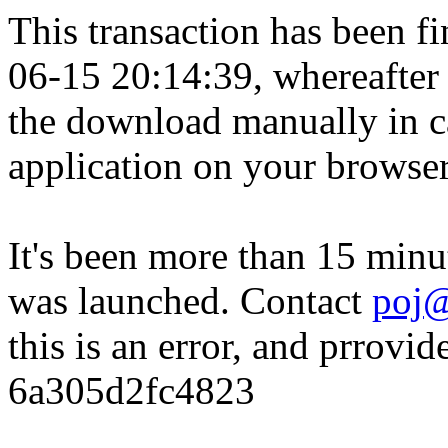
This transaction has been fin
06-15 20:14:39, whereafter
the download manually in ca
application on your browser
It's been more than 15 minu
was launched. Contact
poj@
this is an error, and prrovid
6a305d2fc4823