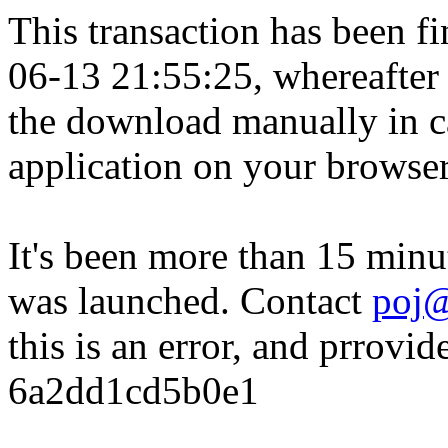
This transaction has been fin
06-13 21:55:25, whereafter
the download manually in ca
application on your browser
It's been more than 15 minu
was launched. Contact
poj@
this is an error, and prrovid
6a2dd1cd5b0e1