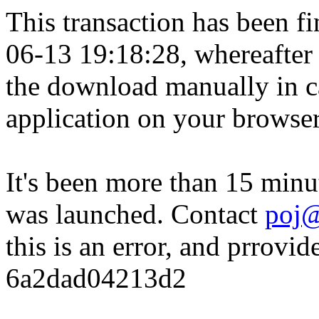
This transaction has been fin
06-13 19:18:28, whereafter
the download manually in ca
application on your browser
It's been more than 15 minu
was launched. Contact
poj@
this is an error, and prrovid
6a2dad04213d2