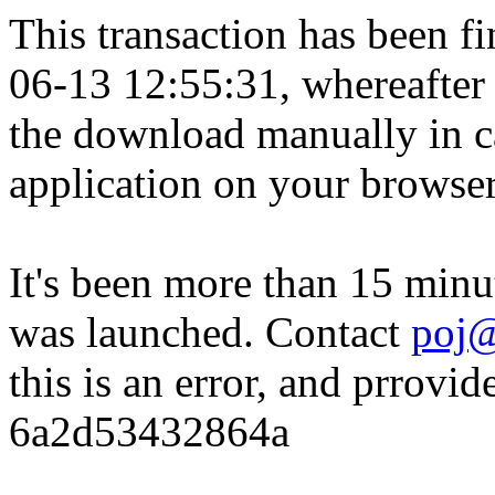
This transaction has been fin
06-13 12:55:31, whereafter
the download manually in ca
application on your browser
It's been more than 15 minu
was launched. Contact
poj@
this is an error, and prrovid
6a2d53432864a