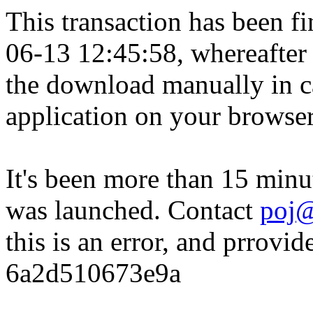
This transaction has been fin
06-13 12:45:58, whereafter
the download manually in ca
application on your browser
It's been more than 15 minu
was launched. Contact
poj@
this is an error, and prrovid
6a2d510673e9a