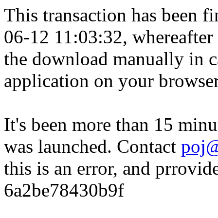
This transaction has been fin
06-12 11:03:32, whereafter
the download manually in ca
application on your browser
It's been more than 15 minu
was launched. Contact
poj@
this is an error, and prrovid
6a2be78430b9f