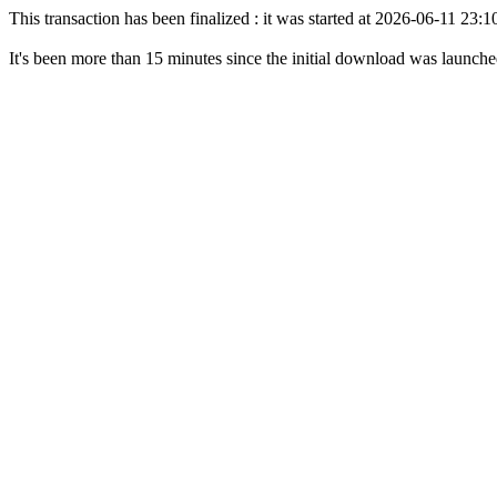
This transaction has been finalized : it was started at 2026-06-11 23
It's been more than 15 minutes since the initial download was launch