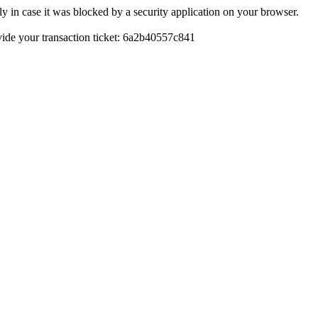
y in case it was blocked by a security application on your browser.
rovide your transaction ticket: 6a2b40557c841