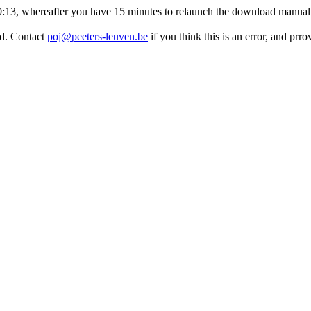
:10:13, whereafter you have 15 minutes to relaunch the download manuall
ed. Contact
poj@peeters-leuven.be
if you think this is an error, and pr