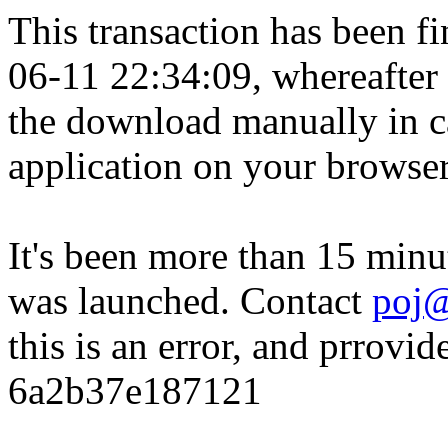
This transaction has been fin
06-11 22:34:09, whereafter
the download manually in ca
application on your browser
It's been more than 15 minu
was launched. Contact
poj@
this is an error, and prrovid
6a2b37e187121