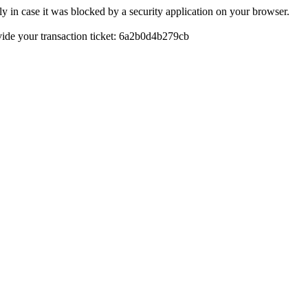
y in case it was blocked by a security application on your browser.
rovide your transaction ticket: 6a2b0d4b279cb