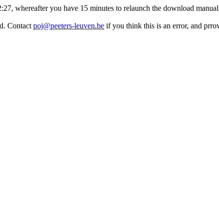
:32:27, whereafter you have 15 minutes to relaunch the download manuall
ed. Contact
poj@peeters-leuven.be
if you think this is an error, and pr