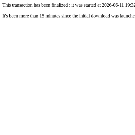
This transaction has been finalized : it was started at 2026-06-11 19
It's been more than 15 minutes since the initial download was launch