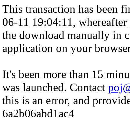
This transaction has been fin
06-11 19:04:11, whereafter
the download manually in ca
application on your browser
It's been more than 15 minu
was launched. Contact
poj@
this is an error, and prrovid
6a2b06abd1ac4