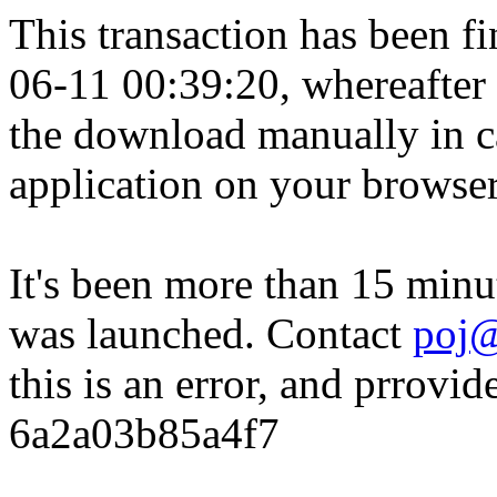
This transaction has been fin
06-11 00:39:20, whereafter
the download manually in ca
application on your browser
It's been more than 15 minu
was launched. Contact
poj@
this is an error, and prrovid
6a2a03b85a4f7