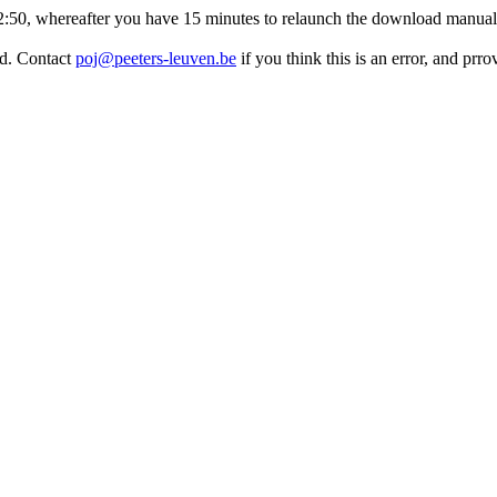
:32:50, whereafter you have 15 minutes to relaunch the download manuall
ed. Contact
poj@peeters-leuven.be
if you think this is an error, and pr