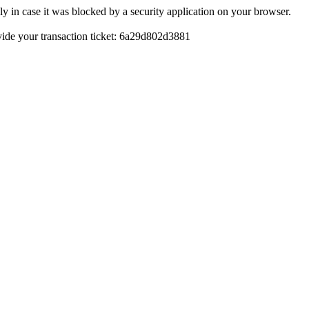
y in case it was blocked by a security application on your browser.
rovide your transaction ticket: 6a29d802d3881