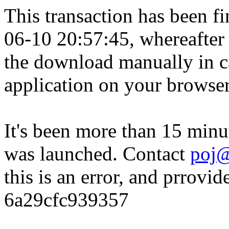
This transaction has been fin
06-10 20:57:45, whereafter
the download manually in ca
application on your browser
It's been more than 15 minu
was launched. Contact
poj@
this is an error, and prrovid
6a29cfc939357