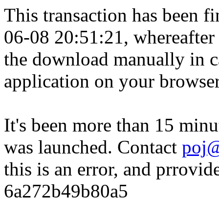
This transaction has been fin
06-08 20:51:21, whereafter
the download manually in ca
application on your browser
It's been more than 15 minu
was launched. Contact
poj@
this is an error, and prrovid
6a272b49b80a5