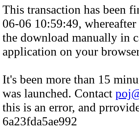
This transaction has been fin
06-06 10:59:49, whereafter
the download manually in ca
application on your browser
It's been more than 15 minu
was launched. Contact
poj@
this is an error, and prrovid
6a23fda5ae992