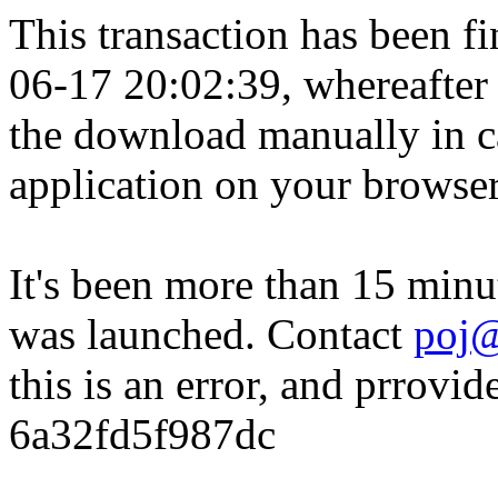
This transaction has been fin
06-17 20:02:39, whereafter
the download manually in ca
application on your browser
It's been more than 15 minu
was launched. Contact
poj@
this is an error, and prrovid
6a32fd5f987dc