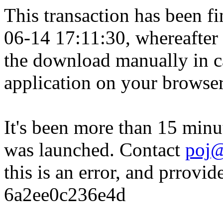
This transaction has been fin
06-14 17:11:30, whereafter
the download manually in ca
application on your browser
It's been more than 15 minu
was launched. Contact
poj@
this is an error, and prrovid
6a2ee0c236e4d