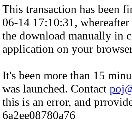
This transaction has been fin
06-14 17:10:31, whereafter
the download manually in ca
application on your browser
It's been more than 15 minu
was launched. Contact
poj@
this is an error, and prrovid
6a2ee08780a76