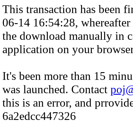
This transaction has been fin
06-14 16:54:28, whereafter
the download manually in ca
application on your browser
It's been more than 15 minu
was launched. Contact
poj@
this is an error, and prrovid
6a2edcc447326