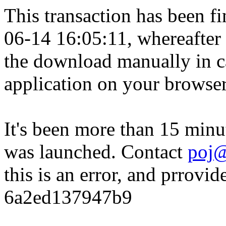
This transaction has been fin
06-14 16:05:11, whereafter
the download manually in ca
application on your browser
It's been more than 15 minu
was launched. Contact
poj@
this is an error, and prrovid
6a2ed137947b9