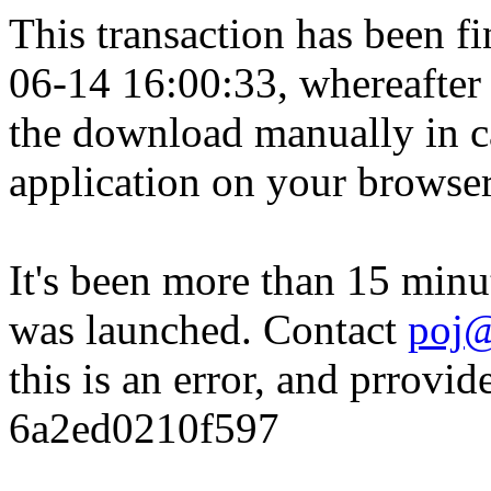
This transaction has been fin
06-14 16:00:33, whereafter
the download manually in ca
application on your browser
It's been more than 15 minu
was launched. Contact
poj@
this is an error, and prrovid
6a2ed0210f597