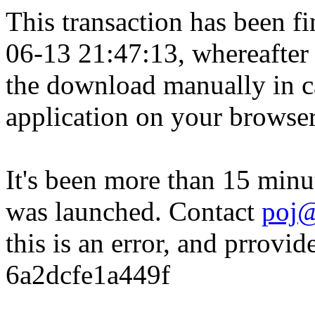
This transaction has been fin
06-13 21:47:13, whereafter
the download manually in ca
application on your browser
It's been more than 15 minu
was launched. Contact
poj@
this is an error, and prrovid
6a2dcfe1a449f